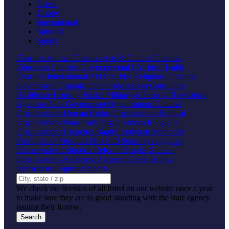
Greek
Hobby
International
Spiritual
Sports
Charities
Animal Charities
Arts & Culture Charities
Education Charities
Environmental Charities
Health
Charities
International Aid Charities
Religious Charities
Government Organizations
Embassies & Consulates
Healthcare
Housing
Justice
Military & Security
Regulatory
Agencies
Non-Government Organizations
Cultural
Organizations
Human Rights Organizations
Political
Organizations
Non-Profit Organizations
Religious
Organizations
Churches
Baptist
Lutheran
Methodist
Presbyterian
Mosques
Shia
Sufi
Sunni
Synagogues
Conservative
Orthodox
Reform
Temples
Student
Organizations
Academic
Activism
Greek
Hobby
International
Spiritual
Sports
We check the licenses of all listed on our website once a year
to make sure they are in good standing with the state agency
issuing their license.
Search