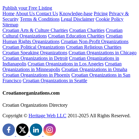
Publish your Free Listing
Home
About Us
Contact Us
Knowledge-base
Pricing
Privacy &
Security
Terms & Conditions
Legal Disclaimer
Cookie Policy
Sitemap
Croatian Arts & Culture Charities
Croatian Charities
Croatian
Cultural Organizations
Croatian Education Charities
Croatian
Human Rights Organizations
Croatian Non-Profit Organizations
Croatian Political Organizations
Croatian Religious Charities
Croatian Speaking Organizations
Croatian Organizations in Chicago
Croatian Organizations in Detroit
Croatian Organizations in
Indianapolis
Croatian Organizations in Los Angeles
Croatian
Organizations in Minneapolis
Croatian Organizations in Omaha
Croatian Organizations in Phoenix
Croatian Organizations in San
Francisco
Croatian Organizations in Seattle
Croatianorganizations.com
Croatian Organizations Directory
Copyright ©
Heritage Web LLC
2011-
2025
All Rights Reserved.