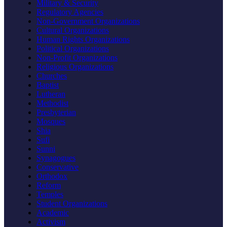
Military & Security
Regulatory Agencies
Non-Government Organizations
Cultural Organizations
Human Rights Organizations
Political Organizations
Non-Profit Organizations
Religious Organizations
Churches
Baptist
Lutheran
Methodist
Presbyterian
Mosques
Shia
Sufi
Sunni
Synagogues
Conservative
Orthodox
Reform
Temples
Student Organizations
Academic
Activism