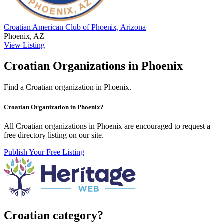
Croatian American Club of Phoenix, Arizona
Phoenix, AZ
View Listing
Croatian Organizations in Phoenix
Find a Croatian organization in Phoenix.
Croatian Organization in Phoenix?
All Croatian organizations in Phoenix are encouraged to request a
free directory listing on our site.
Publish Your Free Listing
Croatian category?