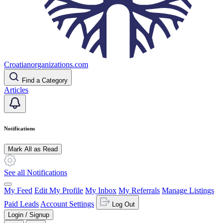
Croatianorganizations.com
Find a Category
Articles
Notifications
Mark All as Read
See all Notifications
My Feed
Edit My Profile
My Inbox
My Referrals
Manage Listings
Paid Leads
Account Settings
Log Out
Login / Signup