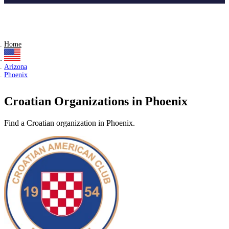
Home
Arizona
Phoenix
Croatian Organizations in Phoenix
Find a Croatian organization in Phoenix.