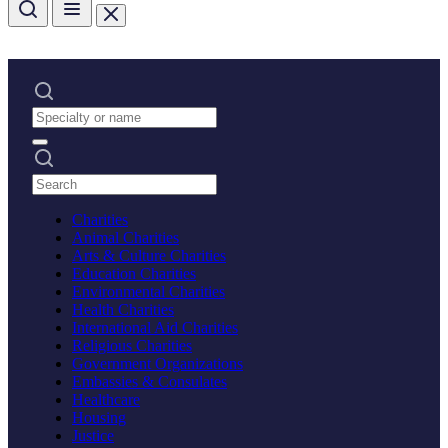
Charities
Animal Charities
Arts & Culture Charities
Education Charities
Environmental Charities
Health Charities
International Aid Charities
Religious Charities
Government Organizations
Embassies & Consulates
Healthcare
Housing
Justice