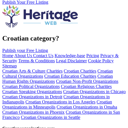
Publish Your Free Listing
Croatian category?
Publish your Free Listing
Home
About Us
Contact Us
Knowledge-base
Pricing
Privacy &
Security
Terms & Conditions
Legal Disclaimer
Cookie Policy
Sitemap
Croatian Arts & Culture Charities
Croatian Charities
Croatian
Cultural Organizations
Croatian Education Charities
Croatian
Human Rights Organizations
Croatian Non-Profit Organizations
Croatian Political Organizations
Croatian Religious Charities
Croatian Speaking Organizations
Croatian Organizations in Chicago
Croatian Organizations in Detroit
Croatian Organizations in
Indianapolis
Croatian Organizations in Los Angeles
Croatian
Organizations in Minneapolis
Croatian Organizations in Omaha
Croatian Organizations in Phoenix
Croatian Organizations in San
Francisco
Croatian Organizations in Seattle