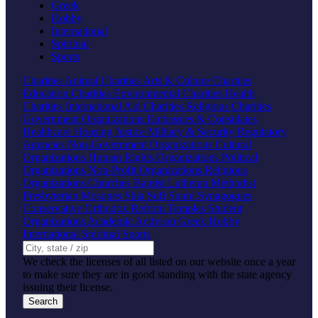
Greek
Hobby
International
Spiritual
Sports
Charities
Animal Charities
Arts & Culture Charities
Education Charities
Environmental Charities
Health
Charities
International Aid Charities
Religious Charities
Government Organizations
Embassies & Consulates
Healthcare
Housing
Justice
Military & Security
Regulatory
Agencies
Non-Government Organizations
Cultural
Organizations
Human Rights Organizations
Political
Organizations
Non-Profit Organizations
Religious
Organizations
Churches
Baptist
Lutheran
Methodist
Presbyterian
Mosques
Shia
Sufi
Sunni
Synagogues
Conservative
Orthodox
Reform
Temples
Student
Organizations
Academic
Activism
Greek
Hobby
International
Spiritual
Sports
We check the licenses of all listed on our website once a year
to make sure they are in good standing with the state agency
issuing their license.
Search