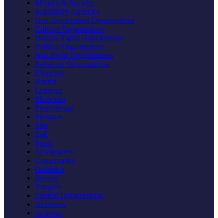
Military & Security
Regulatory Agencies
Non-Government Organizations
Cultural Organizations
Human Rights Organizations
Political Organizations
Non-Profit Organizations
Religious Organizations
Churches
Baptist
Lutheran
Methodist
Presbyterian
Mosques
Shia
Sufi
Sunni
Synagogues
Conservative
Orthodox
Reform
Temples
Student Organizations
Academic
Activism