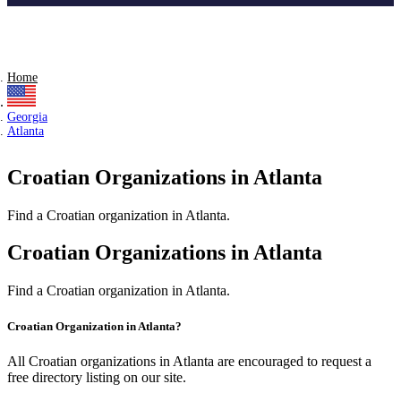
Home
Georgia
Atlanta
Croatian Organizations in Atlanta
Find a Croatian organization in Atlanta.
Croatian Organizations in Atlanta
Find a Croatian organization in Atlanta.
Croatian Organization in Atlanta?
All Croatian organizations in Atlanta are encouraged to request a
free directory listing on our site.