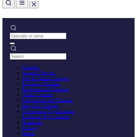
Charities
Animal Charities
Arts & Culture Charities
Education Charities
Environmental Charities
Health Charities
International Aid Charities
Religious Charities
Government Organizations
Embassies & Consulates
Healthcare
Housing
Justice