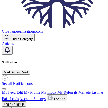
Croatianorganizations.com
Find a Category
Articles
Notifications
Mark All as Read
See all Notifications
My Feed
Edit My Profile
My Inbox
My Referrals
Manage Listings
Paid Leads
Account Settings
Log Out
Login / Signup