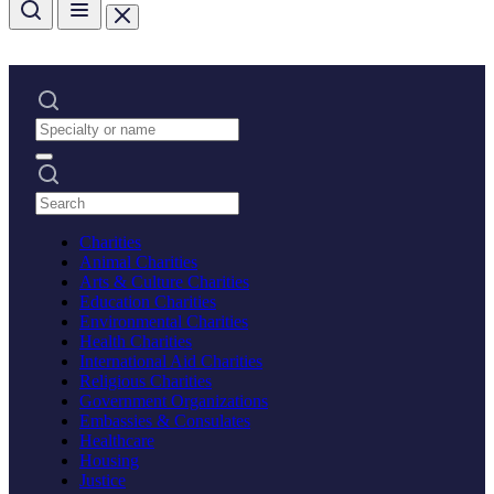
Charities
Animal Charities
Arts & Culture Charities
Education Charities
Environmental Charities
Health Charities
International Aid Charities
Religious Charities
Government Organizations
Embassies & Consulates
Healthcare
Housing
Justice