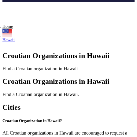
Home
Hawaii
Croatian Organizations in Hawaii
Find a Croatian organization in Hawaii.
Croatian Organizations in Hawaii
Find a Croatian organization in Hawaii.
Cities
Croatian Organization in Hawaii?
All Croatian organizations in Hawaii are encouraged to request a