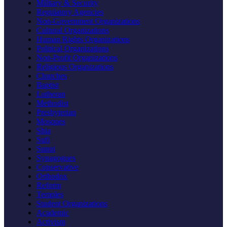
Military & Security
Regulatory Agencies
Non-Government Organizations
Cultural Organizations
Human Rights Organizations
Political Organizations
Non-Profit Organizations
Religious Organizations
Churches
Baptist
Lutheran
Methodist
Presbyterian
Mosques
Shia
Sufi
Sunni
Synagogues
Conservative
Orthodox
Reform
Temples
Student Organizations
Academic
Activism