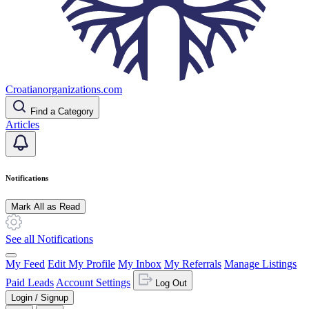
Croatianorganizations.com
Find a Category
Articles
Notifications
Mark All as Read
See all Notifications
My Feed
Edit My Profile
My Inbox
My Referrals
Manage Listings
Paid Leads
Account Settings
Log Out
Login / Signup