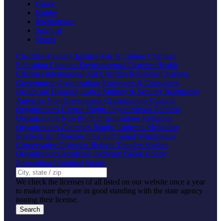
Greek
Hobby
International
Spiritual
Sports
Charities
Animal Charities
Arts & Culture Charities
Education Charities
Environmental Charities
Health
Charities
International Aid Charities
Religious Charities
Government Organizations
Embassies & Consulates
Healthcare
Housing
Justice
Military & Security
Regulatory
Agencies
Non-Government Organizations
Cultural
Organizations
Human Rights Organizations
Political
Organizations
Non-Profit Organizations
Religious
Organizations
Churches
Baptist
Lutheran
Methodist
Presbyterian
Mosques
Shia
Sufi
Sunni
Synagogues
Conservative
Orthodox
Reform
Temples
Student
Organizations
Academic
Activism
Greek
Hobby
International
Spiritual
Sports
We check the licenses of all listed on our website once a year
to make sure they are in good standing with the state agency
issuing their license.
Search