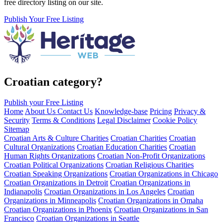
free directory listing on our site.
Publish Your Free Listing
Croatian category?
Publish your Free Listing
Home
About Us
Contact Us
Knowledge-base
Pricing
Privacy &
Security
Terms & Conditions
Legal Disclaimer
Cookie Policy
Sitemap
Croatian Arts & Culture Charities
Croatian Charities
Croatian
Cultural Organizations
Croatian Education Charities
Croatian
Human Rights Organizations
Croatian Non-Profit Organizations
Croatian Political Organizations
Croatian Religious Charities
Croatian Speaking Organizations
Croatian Organizations in Chicago
Croatian Organizations in Detroit
Croatian Organizations in
Indianapolis
Croatian Organizations in Los Angeles
Croatian
Organizations in Minneapolis
Croatian Organizations in Omaha
Croatian Organizations in Phoenix
Croatian Organizations in San
Francisco
Croatian Organizations in Seattle